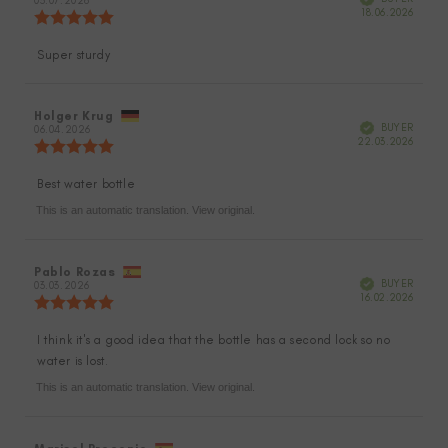
author:
03.07.2026
date:
Purch
18.06.2026
Review
date:
rating:
5.0
Super sturdy
Review
out
of
text:
5
stars
Review
Holger Krug
Review
Verified
BUYER
author:
06.04.2026
date:
Purch
22.03.2026
Review
date:
rating:
5.0
Best water bottle
Review
out
of
This is an automatic translation. View original.
text:
5
stars
Review
Pablo Rozas
Review
Verified
BUYER
author:
03.03.2026
date:
Purch
16.02.2026
Review
date:
rating:
5.0
I think it's a good idea that the bottle has a second lock so no
Review
out
water is lost.
of
text:
5
This is an automatic translation. View original.
stars