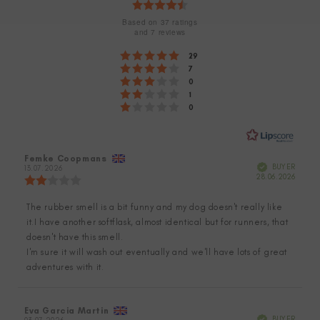
Rating
4.7
Based on 37 ratings
and 7 reviews
out
Rating 5 out of 5 stars
votes
29
of
Rating 4 out of 5 stars
votes
7
Rating 3 out of 5 stars
5
votes
0
Rating 2 out of 5 stars
votes
1
stars
Rating 1 out of 5 stars
votes
0
Review
Femke Coopmans
Review
Verified
BUYER
author:
13.07.2026
date:
Purch
28.06.2026
Review
date:
rating:
2.0
The rubber smell is a bit funny and my dog doesn't really like
Review
out
it.I have another softflask, almost identical but for runners, that
of
text:
5
doesn't have this smell.
stars
I'm sure it will wash out eventually and we'll have lots of great
adventures with it.
Review
Eva Garcia Martin
Review
Verified
BUYER