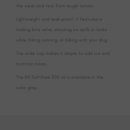
the wear and tear from rough terrain.
Lightweight and leak-proof, it features a
locking bite valve, ensuring no spills or leaks
while hiking, running, or biking with your dog.
The wide cap makes it simple to add ice and
nutrition mixes.
The NS Softflask 500 ml is available in the
color gray.