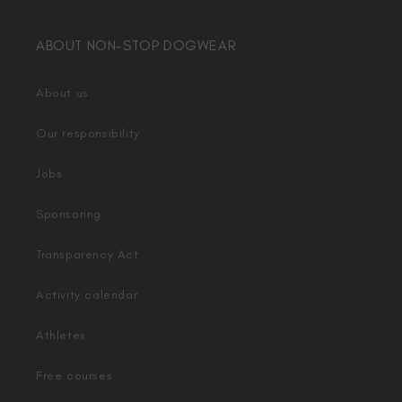
ABOUT NON-STOP DOGWEAR
About us
Our responsibility
Jobs
Sponsoring
Transparency Act
Activity calendar
Athletes
Free courses