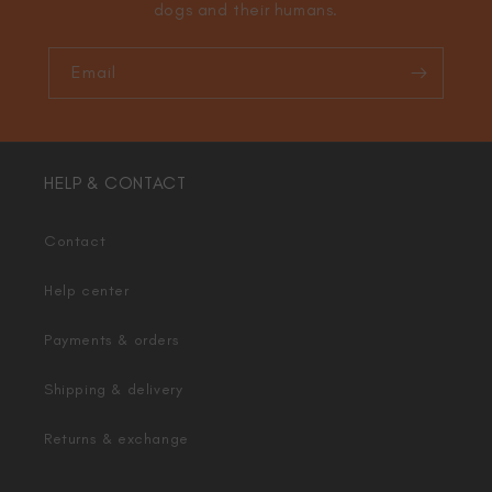
dogs and their humans.
Email
HELP & CONTACT
Contact
Help center
Payments & orders
Shipping & delivery
Returns & exchange