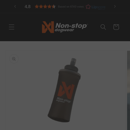
Skip to
4.8
Based on 6740 votes
content
Cart
Skip to
product
information