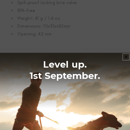
Spill-proof locking bite valve
BPA-free
Weight: 41 g / 1.4 oz
Dimensions: 70x35x145mm
Opening: 42 mm
WASH GUIDE
Level up.
1st September.
Dishwasher.
Manual wash.