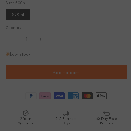
Size: 500ml
500ml
Quantity
Decrease
Increase
quantity
quantity
for
for
Low stock
NS
NS
Softflask
Softflask
500ml
500ml
Add to cart
2 Year
2-5 Business
60 Day Free
Warranty
Days
Returns