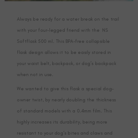
Always be ready for a water break on the trail
with your four-legged friend with the NS
Softflask 500 ml. This BPA-free collapsible
flask design allows it to be easily stored in
your waist belt, backpack, or dog’s backpack
when not in use.
We wanted to give this flask a special dog-
owner twist, by nearly doubling the thickness
of standard models with a 0.4mm film. This
highly increases its durability, being more
resistant to your dog’s bites and claws and