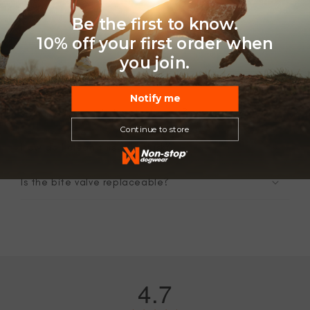
Be the first to know.
10% off your first order when
FAQ
you join.
Notify me
Can my dog drink directly from it?
Continue to store
How do I clean this soft flask?
Is the bite valve replaceable?
4.7