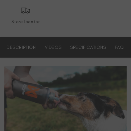
Store locator
DESCRIPTION
VIDEOS
SPECIFICATIONS
FAQ