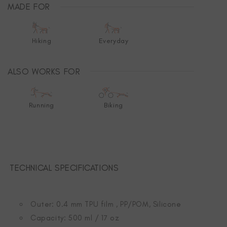
MADE FOR
Hiking
Everyday
ALSO WORKS FOR
Running
Biking
TECHNICAL SPECIFICATIONS
Outer: 0.4 mm TPU film , PP/POM, Silicone
Capacity: 500 ml / 17 oz