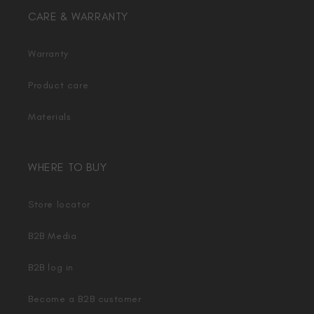
CARE & WARRANTY
Warranty
Product care
Materials
WHERE TO BUY
Store locator
B2B Media
B2B log in
Become a B2B customer