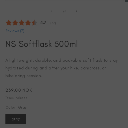
Open
media
of
1
1
/
5
in
modal
Average rating:
4.7
(
votes:
37
)
Reviews (
7
)
NS Softflask 500ml
A lightweight, durable, and packable soft flask to stay
hydrated during and after your hike, canicross, or
bikejoring session.
Regular
239,00 NOK
price
Taxes included.
O
m
Color: Gray
2
in
m
gray