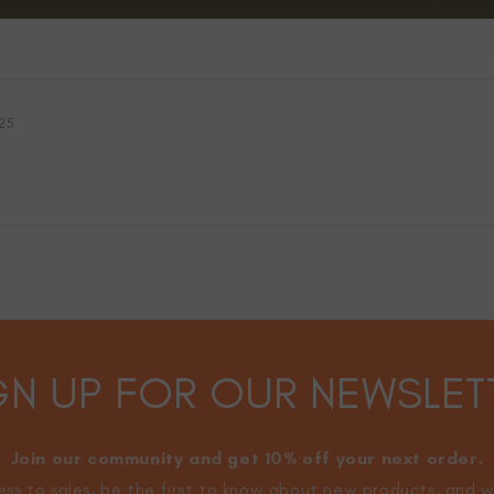
25
GN UP FOR OUR NEWSLET
Join our community and get 10% off your next order.
ss to sales, be the first to know about new products, and w