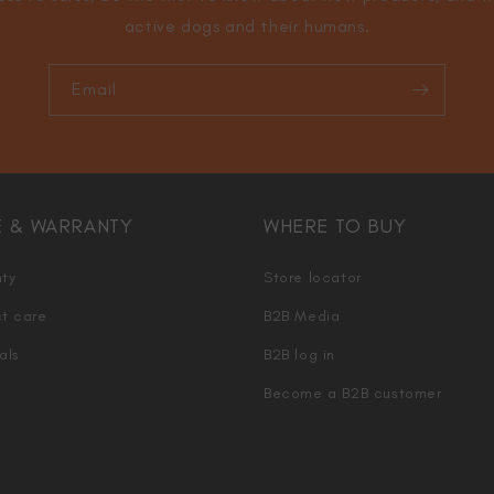
active dogs and their humans.
Email
E & WARRANTY
WHERE TO BUY
ty
Store locator
t care
B2B Media
als
B2B log in
Become a B2B customer