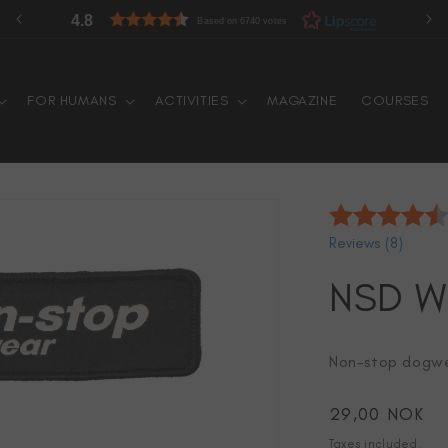
60 days free returns
FOR HUMANS
ACTIVITIES
MAGAZINE
COURSES
Reviews (
8
)
NSD W
Non-stop dogwe
Regular
29,00 NOK
price
Taxes included.