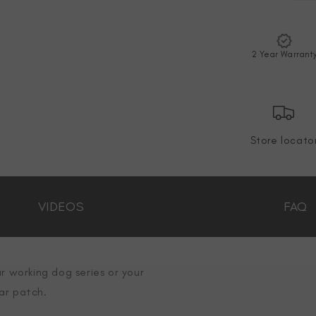
2 Year Warrant
Store locato
VIDEOS
FAQ
r working dog series or your
ar patch.