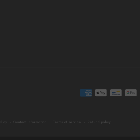
Payment
methods
olicy
Contact information
Terms of service
Refund policy