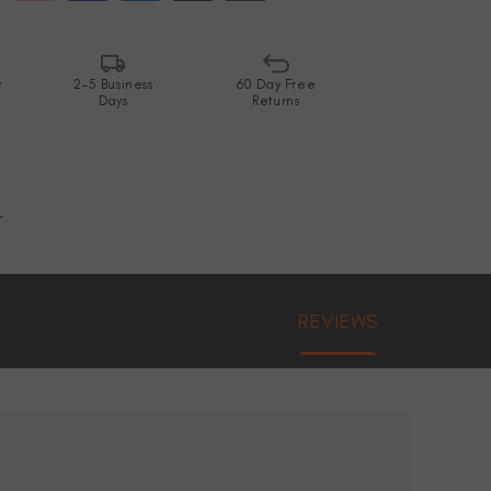
y
2-5 Business
60 Day Free
Days
Returns
r
REVIEWS