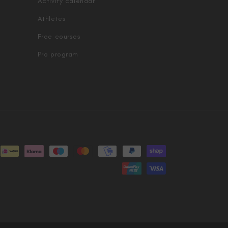
Activity calendar
Athletes
Free courses
Pro program