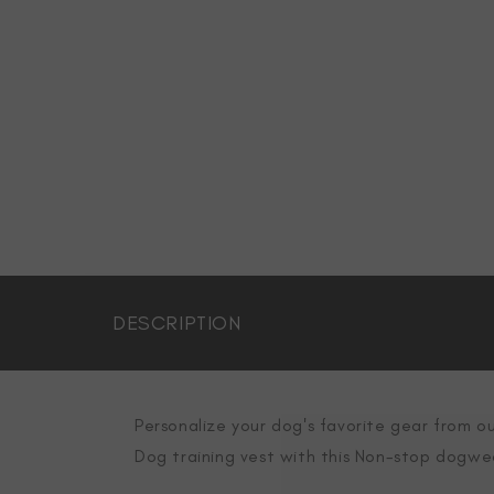
DESCRIPTION
Personalize your dog's favorite gear from ou
Dog training vest with this Non-stop dogwe