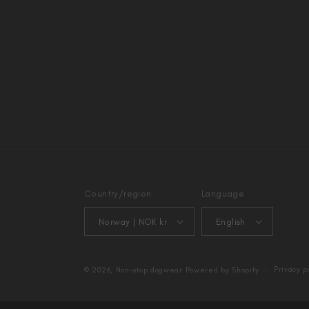
Country/region
Language
Norway | NOK kr
English
Privacy p
© 2026,
Non-stop dogwear
Powered by Shopify