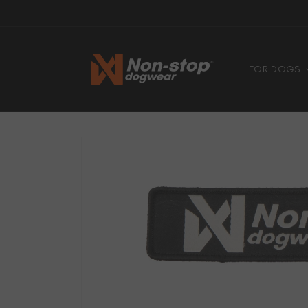
Skip to
4.8
Based on 6740 votes
content
FOR DOGS
Skip to
product
information