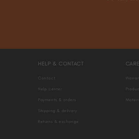
HELP & CONTACT
CAR
Contact
Warran
Help center
Produc
Payments & orders
Materi
Shipping & delivery
Returns & exchange