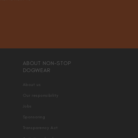
ABOUT NON-STOP
DOGWEAR
About us
Our responsibility
Jobs
Sponsoring
Transparency Act