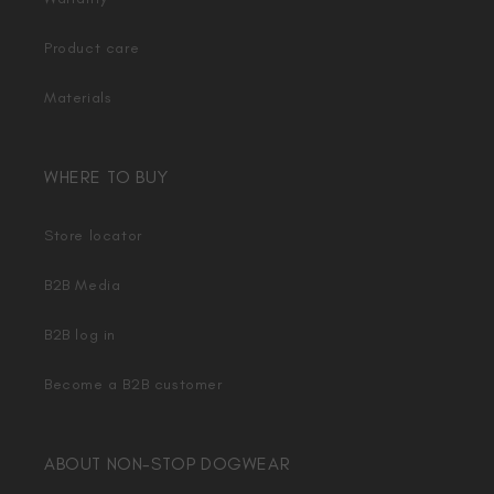
Product care
Materials
WHERE TO BUY
Store locator
B2B Media
B2B log in
Become a B2B customer
ABOUT NON-STOP DOGWEAR