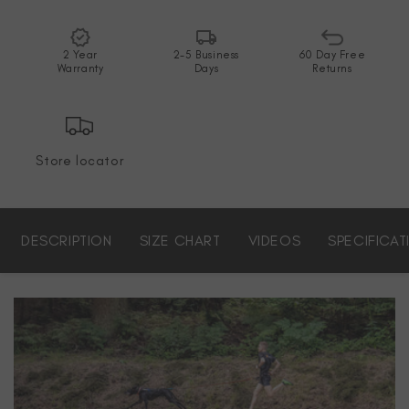
2 Year
2-5 Business
60 Day Free
Warranty
Days
Returns
Store locator
DESCRIPTION
SIZE CHART
VIDEOS
SPECIFICAT