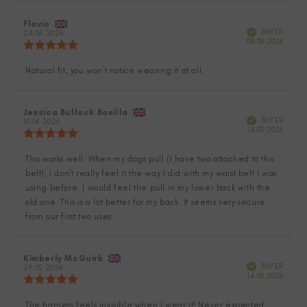
stars
Review
Flavio
Review
Verified
BUYER
author:
24.06.2026
date:
Purch
08.06.2026
Review
date:
rating:
5.0
Natural fit, you won't notice wearing it at all.
Review
out
of
text:
5
stars
Review
Jessica Bullock Bonilla
Review
Verified
BUYER
author:
10.06.2026
date:
Purch
14.05.2026
Review
date:
rating:
5.0
This works well. When my dogs pull (I have two attached to this
Review
out
belt), I don’t really feel it the way I did with my waist belt I was
of
text:
5
using before. I would feel the pull in my lower back with the
stars
old one. This is a lot better for my back. It seems very secure
from our first two uses.
Review
Kimberly McGuirk
Review
Verified
BUYER
author:
29.05.2026
date:
Purch
14.05.2026
Review
date:
rating:
5.0
The harness feels invisible when I wear it! Never expected
Review