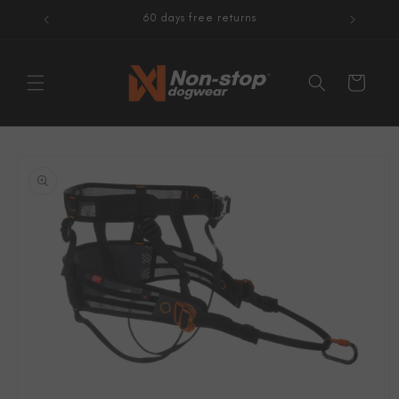
Skip to
60 days free returns
content
Cart
Skip to
product
information