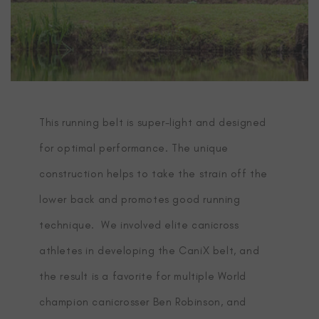
This running belt is super-light and designed
for optimal performance. The unique
construction helps to take the strain off the
lower back and promotes good running
technique. We involved elite canicross
athletes in developing the CaniX belt, and
the result is a favorite for multiple World
champion canicrosser Ben Robinson, and