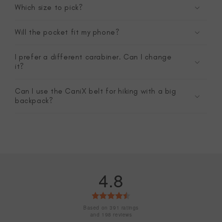
Which size to pick?
Will the pocket fit my phone?
I prefer a different carabiner. Can I change
it?
Can I use the CaniX belt for hiking with a big
backpack?
4.8
Rating
4.8
Based on 391 ratings
and 198 reviews
out