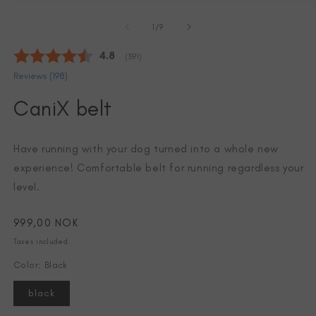
Open
O
media
m
of
1
2
1
/
9
in
in
modal
m
Average rating:
4.8
(
votes:
391
)
Reviews (
198
)
CaniX belt
Have running with your dog turned into a whole new
experience! Comfortable belt for running regardless your
level.
Regular
999,00 NOK
price
Taxes included.
Color: Black
black