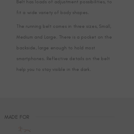
Belt has loads of adjustment possibilities, to
fit a wide variety of body shapes.
The running belt comes in three sizes, Small,
Medium and Large. There is a pocket on the
backside, large enough to hold most
smartphones. Reflective details on the belt
help you to stay visible in the dark.
MADE FOR