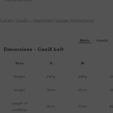
Handwash only.
Safety Guide – Important Usage Instructions
Metric
Imperial
Dimensions - CaniX belt
Size
S
M
Weight
247g
280g
2
Height
10cm
10cm
1
Length of
61cm
71cm
8
padding