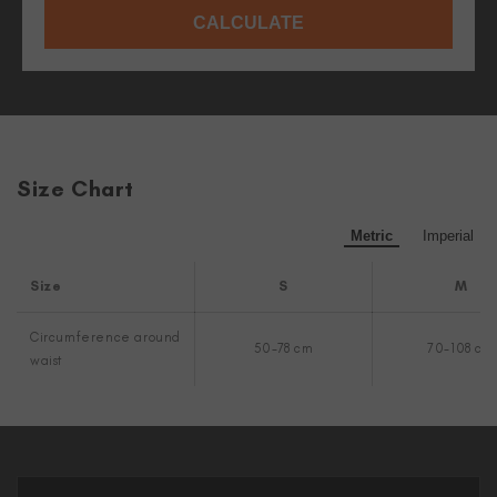
CALCULATE
Size Chart
Metric
Imperial
Size
S
M
Circumference around
50-78 cm
70-108 cm
waist