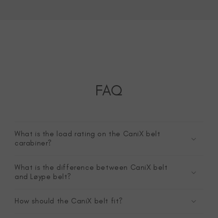
FAQ
What is the load rating on the CaniX belt
carabiner?
What is the difference between CaniX belt
and Løype belt?
How should the CaniX belt fit?