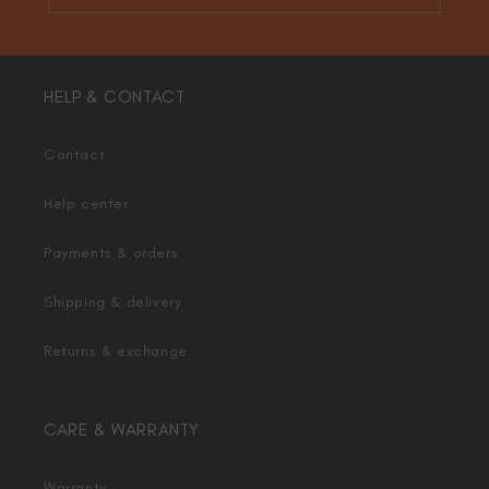
HELP & CONTACT
Contact
Help center
Payments & orders
Shipping & delivery
Returns & exchange
CARE & WARRANTY
Warranty