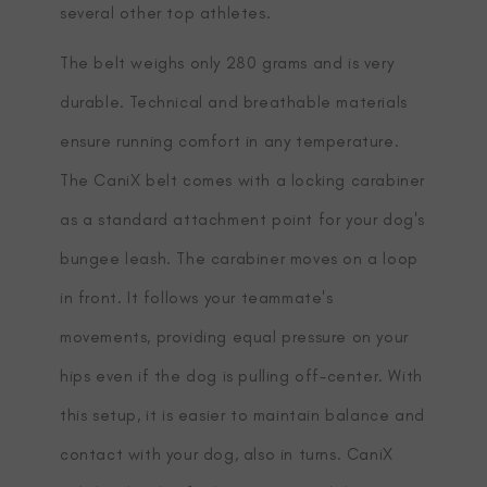
several other top athletes.
The belt weighs only 280 grams and is very
durable. Technical and breathable materials
ensure running comfort in any temperature.
The CaniX belt comes with a locking carabiner
as a standard attachment point for your dog's
bungee leash. The carabiner moves on a loop
in front. It follows your teammate's
movements, providing equal pressure on your
hips even if the dog is pulling off-center. With
this setup, it is easier to maintain balance and
contact with your dog, also in turns. CaniX