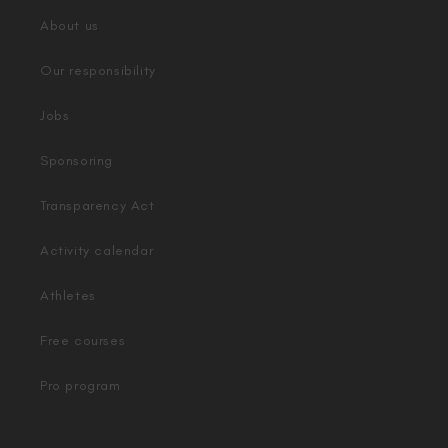
About us
Our responsibility
Jobs
Sponsoring
Transparency Act
Activity calendar
Athletes
Free courses
Pro program