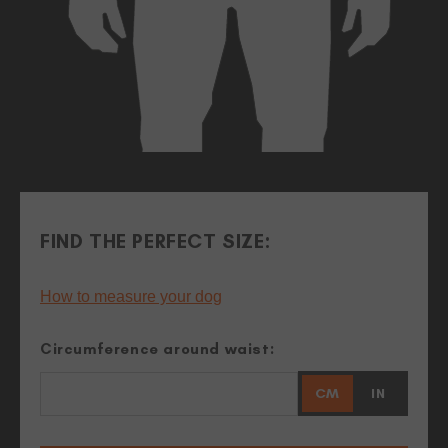
FIND THE PERFECT SIZE:
How to measure your dog
Circumference around waist:
CM
IN