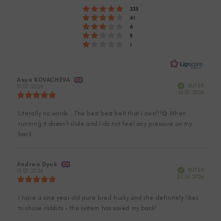
Rating 5 out of 5 stars
votes
335
of
Rating 4 out of 5 stars
votes
41
Rating 3 out of 5 stars
5
votes
6
Rating 2 out of 5 stars
votes
8
stars
Rating 1 out of 5 stars
votes
1
Review
Asya KOVACHEVA
Review
Verified
BUYER
author:
31.07.2026
date:
Purch
16.07.2026
Review
date:
rating:
5.0
Literally no words… The best best belt that I own!!!😋 When
Review
out
running it doesn’t slide and I do not feel any pressure on my
of
text:
5
back
stars
Review
Andrea Dyck
Review
Verified
BUYER
author:
13.07.2026
date:
Purch
27.06.2026
Review
date:
rating:
5.0
I have a one year old pure bred husky and she definitely likes
Review
out
to chase rabbits - this system has saved my back!
of
text:
5