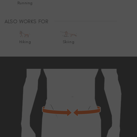
Running
ALSO WORKS FOR
Hiking
Skiing