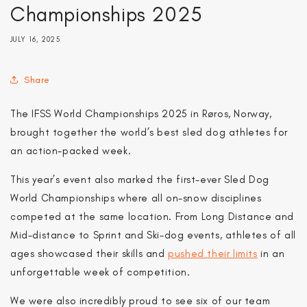
Championships 2025
JULY 16, 2025
Share
The IFSS World Championships 2025 in Røros, Norway,
brought together the world’s best sled dog athletes for
an action-packed week.
This year’s event also marked the first-ever Sled Dog
World Championships where all on-snow disciplines
competed at the same location. From Long Distance and
Mid-distance to Sprint and Ski-dog events, athletes of all
ages showcased their skills and
pushed their limits
in an
unforgettable week of competition.
We were also incredibly proud to see six of our team