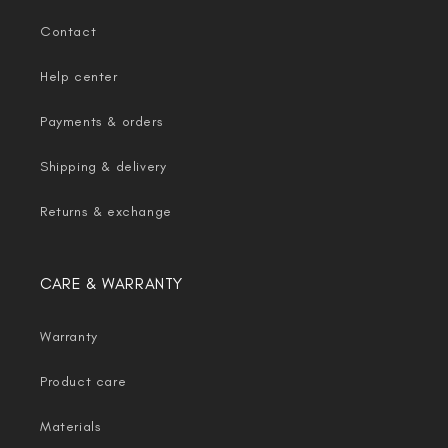
Contact
Help center
Payments & orders
Shipping & delivery
Returns & exchange
CARE & WARRANTY
Warranty
Product care
Materials