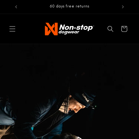
Skip to
60 days free returns
content
Cart