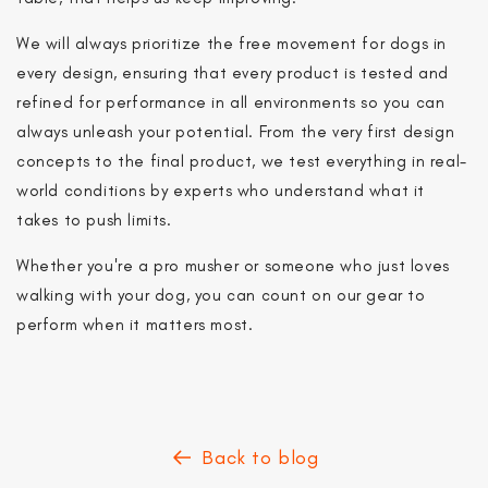
you join.
We will always prioritize the free movement for dogs in
every design, ensuring that every product is tested and
Notify me
refined for performance in all environments so you can
Continue to store
always unleash your potential. From the very first design
concepts to the final product, we test everything in real-
world conditions by experts who understand what it
takes to push limits.
Whether you're a pro musher or someone who just loves
walking with your dog, you can count on our gear to
perform when it matters most.
Back to blog