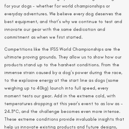
for your dogs - whether for world championships or
everyday adventures. We believe every dog deserves the
best equipment, and that’s why we continue to test and
innovate our gear with the same dedication and
commitment as when we first started.
Competitions like the IFSS World Championships are the
ultimate proving grounds. They allow us to show how our
products stand up to the harshest conditions. From the
immense strain caused by a dog’s power during the race,
to the explosive energy at the start line as dogs (some
weighing up to 40kg) launch into full speed, every
moment tests our gear. Add in the extreme cold, with
temperatures dropping at this year’s event to as low as –
24.3°C, and the challenge becomes even more intense.
These extreme conditions provide invaluable insights that
help us innovate existing products and future designs,