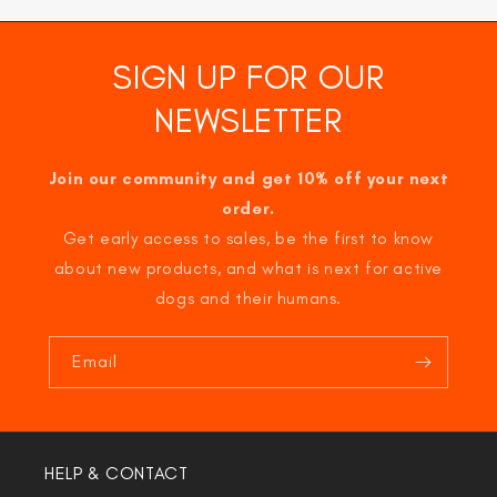
SIGN UP FOR OUR
NEWSLETTER
Join our community and get 10% off your next
order.
Get early access to sales, be the first to know
about new products, and what is next for active
dogs and their humans.
Email
HELP & CONTACT