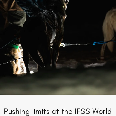
Pushing limits at the IFSS World