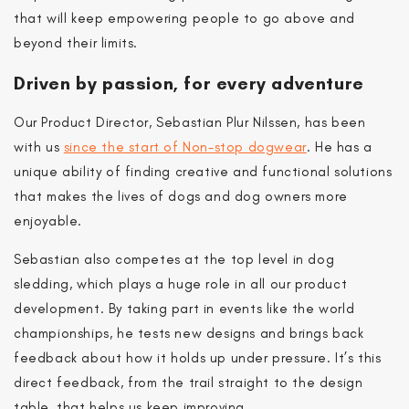
that will keep empowering people to go above and
beyond their limits.
Driven by passion, for every adventure
Our Product Director, Sebastian Plur Nilssen, has been
Level up.
with us
since the start of Non-stop dogwear
. He has a
1st September.
unique ability of finding creative and functional solutions
that makes the lives of dogs and dog owners more
enjoyable.
Sebastian also competes at the top level in dog
sledding, which plays a huge role in all our product
development. By taking part in events like the world
championships, he tests new designs and brings back
feedback about how it holds up under pressure. It’s this
Be the first to know.
direct feedback, from the trail straight to the design
10% off your first order when
table, that helps us keep improving.