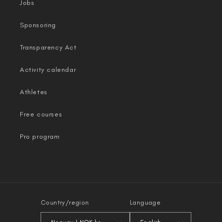
Jobs
Sponsoring
Transparency Act
Activity calendar
Athletes
Free courses
Pro program
Country/region
Language