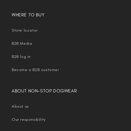
WHERE TO BUY
Store locator
B2B Media
B2B log in
Become a B2B customer
ABOUT NON-STOP DOGWEAR
About us
Our responsibility