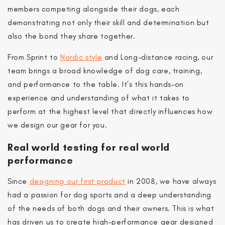
members competing alongside their dogs, each
demonstrating not only their skill and determination but
also the bond they share together.
From Sprint to
Nordic style
and Long-distance racing, our
team brings a broad knowledge of dog care, training,
and performance to the table. It’s this hands-on
experience and understanding of what it takes to
perform at the highest level that directly influences how
we design our gear for you.
Real world testing for real world
performance
Since
designing our first product
in 2008, we have always
had a passion for dog sports and a deep understanding
of the needs of both dogs and their owners. This is what
has driven us to create high-performance gear designed