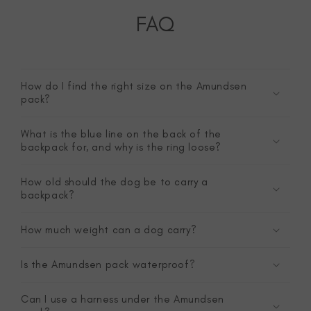
FAQ
How do I find the right size on the Amundsen
pack?
What is the blue line on the back of the
backpack for, and why is the ring loose?
How old should the dog be to carry a
backpack?
How much weight can a dog carry?
Is the Amundsen pack waterproof?
Can I use a harness under the Amundsen