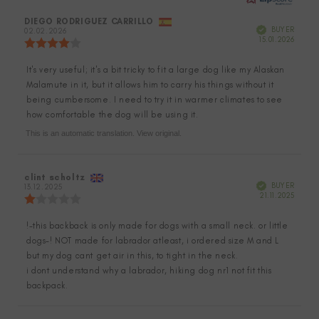
Review
DIEGO RODRIGUEZ CARRILLO
Review
Verified
BUYER
author:
02.02.2026
date:
Purch
15.01.2026
Review
date:
rating:
4.0
It's very useful; it's a bit tricky to fit a large dog like my Alaskan
Review
out
Malamute in it, but it allows him to carry his things without it
of
text:
5
being cumbersome. I need to try it in warmer climates to see
stars
how comfortable the dog will be using it.
This is an automatic translation. View original.
Review
clint scholtz
Review
Verified
BUYER
author:
13.12.2025
date:
Purch
21.11.2025
Review
date:
rating:
1.0
!-this backback is only made for dogs with a small neck. or little
Review
out
dogs-! NOT made for labrador atleast, i ordered size M and L
of
text:
5
but my dog cant get air in this, to tight in the neck.
stars
i dont understand why a labrador, hiking dog nr1 not fit this
backpack.