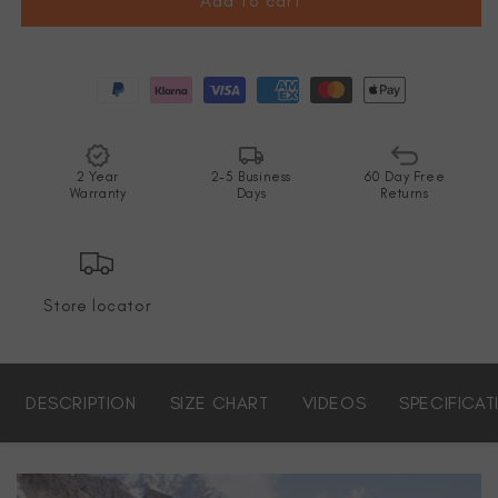
Add to cart
2 Year
2-5 Business
60 Day Free
Warranty
Days
Returns
Store locator
DESCRIPTION
SIZE CHART
VIDEOS
SPECIFICAT