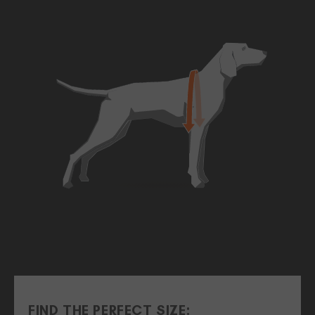
FIND THE PERFECT SIZE: