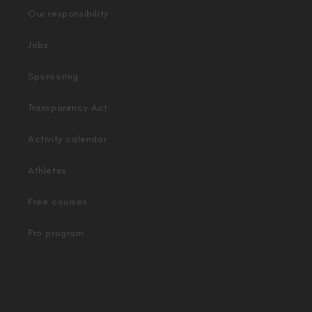
Our responsibility
Jobs
Sponsoring
Transparency Act
Activity calendar
Athletes
Free courses
Pro program