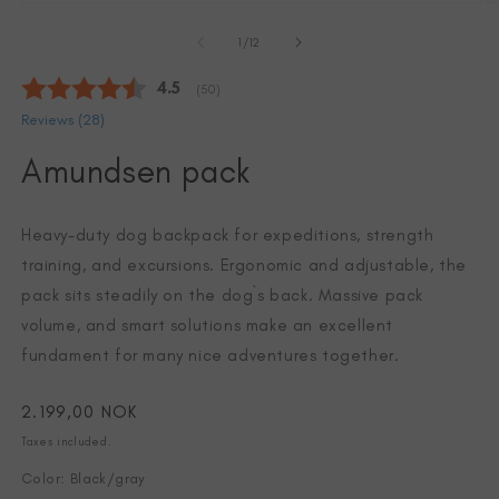
Open
O
media
m
of
1
2
1
/
12
in
in
modal
m
Average rating:
4.5
(
votes:
50
)
Reviews (
28
)
Amundsen pack
Heavy-duty dog backpack for expeditions, strength
training, and excursions. Ergonomic and adjustable, the
pack sits steadily on the dog`s back. Massive pack
volume, and smart solutions make an excellent
fundament for many nice adventures together.
Regular
2.199,00 NOK
price
Taxes included.
Color: Black/gray