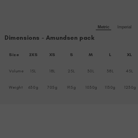
Metric
Imperial
Dimensions - Amundsen pack
Size
2XS
XS
S
M
L
XL
Volume
15L
18L
25L
30L
38L
45L
Weight
630g
705g
915g
1030g
1130g
1230g