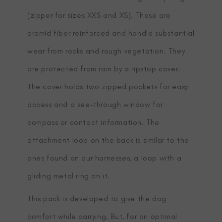
(zipper for sizes XXS and XS). These are
aramid fiber reinforced and handle substantial
wear from rocks and rough vegetation. They
are protected from rain by a ripstop cover.
The cover holds two zipped pockets for easy
access and a see-through window for
compass or contact information. The
attachment loop on the back is similar to the
ones found on our harnesses, a loop with a
gliding metal ring on it.
This pack is developed to give the dog
comfort while carrying. But, for an optimal