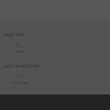
MADE FOR
Hiking
ALSO WORKS FOR
Everyday