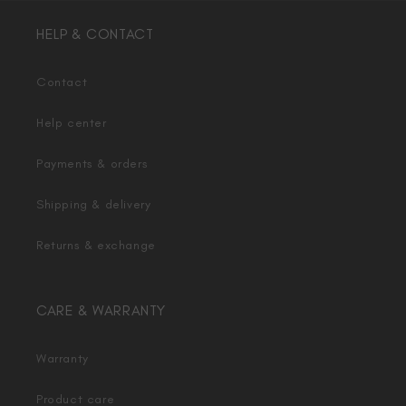
HELP & CONTACT
Contact
Help center
Payments & orders
Shipping & delivery
Returns & exchange
CARE & WARRANTY
Warranty
Product care