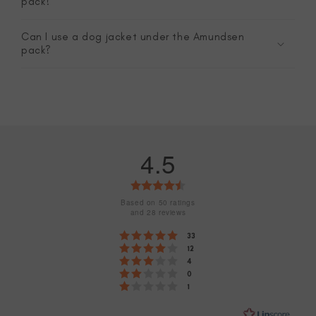
pack?
Can I use a dog jacket under the Amundsen
pack?
4.5
Rating
4.5
Based on 50 ratings
and 28 reviews
out
Rating 5 out of 5 stars
votes
33
of
Rating 4 out of 5 stars
votes
12
Rating 3 out of 5 stars
5
votes
4
Rating 2 out of 5 stars
votes
0
stars
Rating 1 out of 5 stars
votes
1