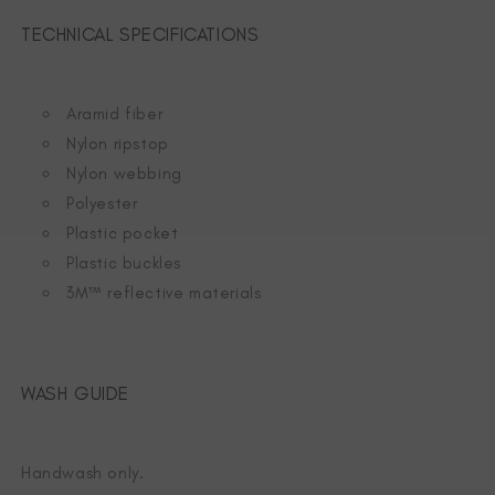
TECHNICAL SPECIFICATIONS
Aramid fiber
Nylon ripstop
Nylon webbing
Polyester
Plastic pocket
Plastic buckles
3M™ reflective materials
WASH GUIDE
Handwash only.