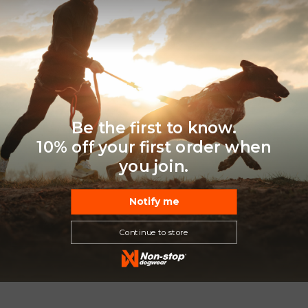
Be the first to know.
10% off your first order when
you join.
Notify me
Continue to store