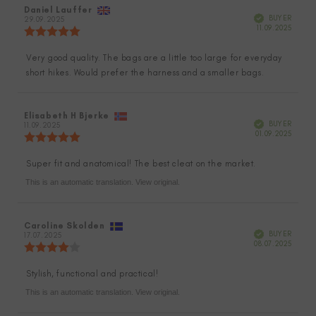
Review
Daniel Lauffer
Review
Verified
BUYER
author:
29.09.2025
date:
Purch
11.09.2025
Review
date:
rating:
5.0
Very good quality. The bags are a little too large for everyday
Review
out
short hikes. Would prefer the harness and a smaller bags.
of
text:
5
stars
Review
Elisabeth H Bjerke
Review
Verified
BUYER
author:
11.09.2025
date:
Purch
01.09.2025
Review
date:
rating:
5.0
Super fit and anatomical! The best cleat on the market.
Review
out
of
This is an automatic translation. View original.
text:
5
stars
Review
Caroline Skolden
Review
Verified
BUYER
author:
17.07.2025
date:
Purch
08.07.2025
Review
date:
rating:
4.0
Stylish, functional and practical!
Review
out
of
This is an automatic translation. View original.
text:
5
stars