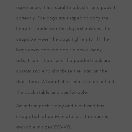
experience, it is crucial to adjust it and pack it
correctly. The bags are shaped to carry the
heaviest loads over the dog's shoulders. The
straps between the bags tighten to lift the
bags away from the dog's elbows. Many
adjustment straps and the padded neck are
customizable to distribute the load on the
dog's body. A broad chest plate helps to hold
the pack stable and comfortable.
Amundsen pack is grey and black and has
integrated reflective materials. The pack is
available in sizes XXS-XXL.