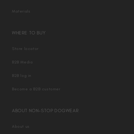
Materials
WHERE TO BUY
Store locator
B2B Media
B2B log in
Become a B2B customer
ABOUT NON-STOP DOGWEAR
About us