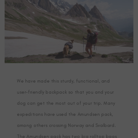
We have made this sturdy, functional, and
user-friendly backpack so that you and your
dog can get the most out of your trip. Many
expeditions have used the Amundsen pack,
among others crossing Norway and Svalbard.
The Amundsen pack has two big rolltop bags