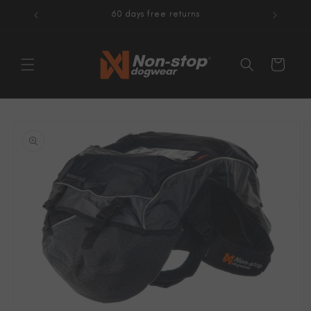
Skip to
60 days free returns
content
Cart
Skip to
product
information