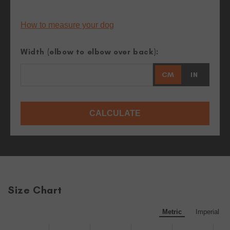
How to measure your dog
Width (elbow to elbow over back):
CM
IN
CALCULATE
Size Chart
Metric
Imperial