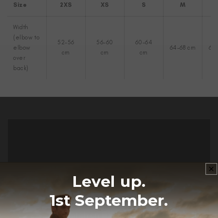
Size
2XS
XS
S
M
Width
(elbow to
52-56
56-60
60-64
elbow
64-68 cm
68
cm
cm
cm
over
back)
Level up.
1st September.