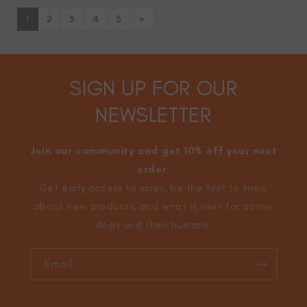
1
2
3
4
5
»
SIGN UP FOR OUR
NEWSLETTER
Join our community and get 10% off your next
order.
Get early access to sales, be the first to know
about new products, and what is next for active
dogs and their humans.
Email